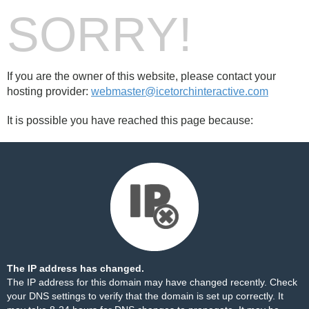
SORRY!
If you are the owner of this website, please contact your
hosting provider:
webmaster@icetorchinteractive.com
It is possible you have reached this page because:
The IP address has changed.
The IP address for this domain may have changed recently. Check
your DNS settings to verify that the domain is set up correctly. It