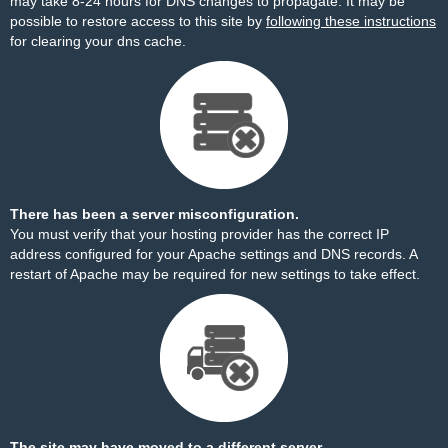
may take 8-24 hours for DNS changes to propagate. It may be
possible to restore access to this site by
following these instructions
for clearing your dns cache.
There has been a server misconfiguration.
You must verify that your hosting provider has the correct IP
address configured for your Apache settings and DNS records. A
restart of Apache may be required for new settings to take effect.
The site may have moved to a different server.